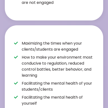
are not engaged
Maximizing the times when your
clients/students are engaged
How to make your environment most
conducive to regulation, reduced
control battles, better behavior, and
learning
Facilitating the mental health of your
students/clients
Facilitating the mental health of
yourself