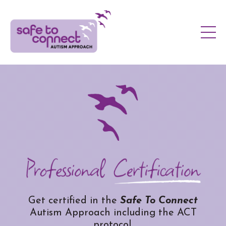
Get certified in the
Safe To Connect
Autism Approach including the ACT
protocol.