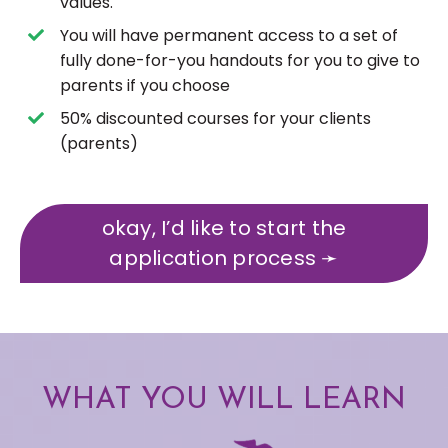
values.
You will have permanent access to a set of
fully done-for-you handouts for you to give to
parents if you choose
50% discounted courses for your clients
(parents)
okay, I’d like to start the
application process ➛
WHAT YOU WILL LEARN