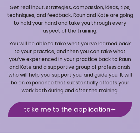
Get real input, strategies, compassion, ideas, tips,
techniques, and feedback. Raun and Kate are going
to hold your hand and take you through every
aspect of the training.
You will be able to take what you’ve learned back
to your practice, and then you can take what
you’ve experienced in your practice back to Raun
and Kate and a supportive group of professionals
who will help you, support you, and guide you. It will
be an experience that substantially affects your
work both during and after the training.
take me to the application➛