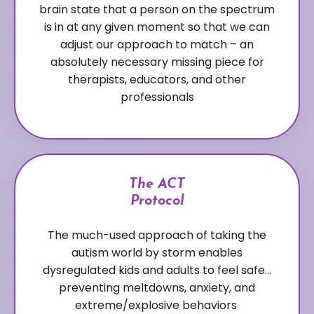
brain state that a person on the spectrum
is in at any given moment so that we can
adjust our approach to match – an
absolutely necessary missing piece for
therapists, educators, and other
professionals
The ACT
Protocol
The much-used approach of taking the
autism world by storm enables
dysregulated kids and adults to feel safe…
preventing meltdowns, anxiety, and
extreme/explosive behaviors