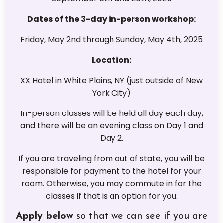
Dates of the 3-day in-person workshop:
Friday, May 2nd through Sunday, May 4th, 2025
Location:
XX Hotel in White Plains, NY (just outside of New
York City)
In-person classes will be held all day each day,
and there will be an evening class on Day 1 and
Day 2.
If you are traveling from out of state, you will be
responsible for payment to the hotel for your
room. Otherwise, you may commute in for the
classes if that is an option for you.
Apply below
so that we can see if you are