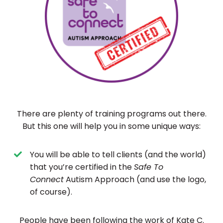
There are plenty of training programs out there.
But this one will help you in some unique ways:
You will be able to tell clients (and the world)
that you’re certified in the
Safe To
Connect
Autism Approach (and use the logo,
of course).
People have been following the work of Kate C.