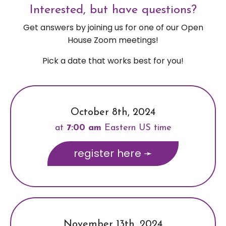
Interested, but have questions?
Get answers by joining us for one of our Open
House Zoom meetings!
Pick a date that works best for you!
October 8th, 2024
at
7:00 am
Eastern US time
register here ➛
November 13th, 2024