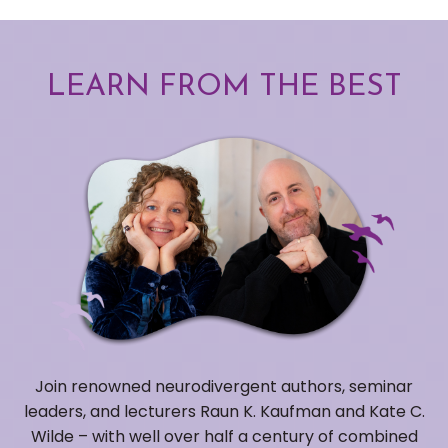
LEARN FROM THE BEST
Join renowned neurodivergent authors, seminar
leaders, and lecturers Raun K. Kaufman and Kate C.
Wilde – with well over half a century of combined