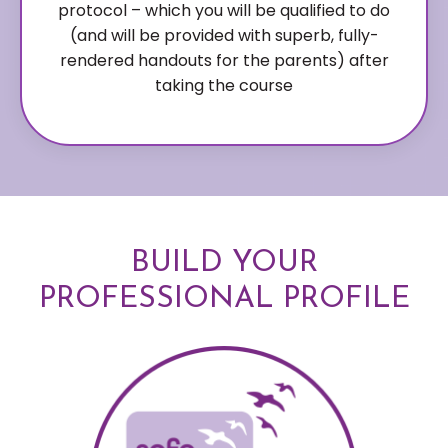
protocol – which you will be qualified to do
(and will be provided with superb, fully-
rendered handouts for the parents) after
taking the course
BUILD YOUR
PROFESSIONAL PROFILE