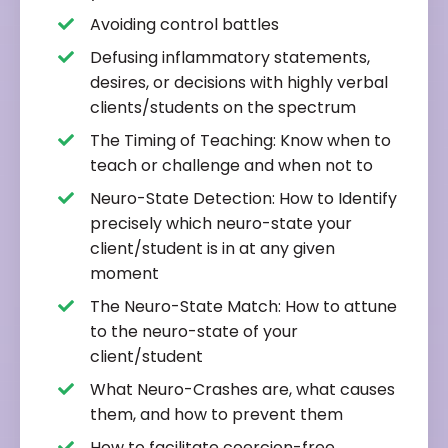
Avoiding control battles
Defusing inflammatory statements,
desires, or decisions with highly verbal
clients/students on the spectrum
The Timing of Teaching: Know when to
teach or challenge and when not to
Neuro-State Detection: How to Identify
precisely which neuro-state your
client/student is in at any given
moment
The Neuro-State Match: How to attune
to the neuro-state of your
client/student
What Neuro-Crashes are, what causes
them, and how to prevent them
How to facilitate coercion-free