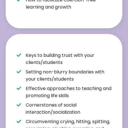
learning and growth
Keys to building trust with your
clients/students
Setting non-blurry boundaries with
your clients/students
Effective approaches to teaching and
promoting life skills
Cornerstones of social
interaction/socialization
Circumventing crying, hitting, spitting,