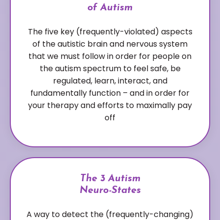
of Autism
The five key (frequently-violated) aspects
of the autistic brain and nervous system
that we must follow in order for people on
the autism spectrum to feel safe, be
regulated, learn, interact, and
fundamentally function – and in order for
your therapy and efforts to maximally pay
off
The 3 Autism
Neuro-States
A way to detect the (frequently-changing)