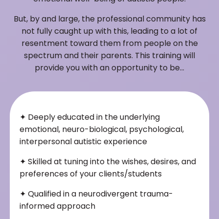
But, by and large, the professional community has
not fully caught up with this, leading to a lot of
resentment toward them from people on the
spectrum and their parents. This training will
provide you with an opportunity to be…
✦
Deeply educated in the underlying
emotional, neuro-biological, psychological,
interpersonal autistic experience
✦
Skilled at tuning into the wishes, desires, and
preferences of your clients/students
✦
Qualified in a neurodivergent trauma-
informed approach