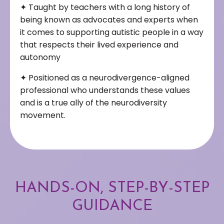
✦
Taught by teachers with a long history of
being known as advocates and experts when
it comes to supporting autistic people in a way
that respects their lived experience and
autonomy
✦
Positioned as a neurodivergence-aligned
professional who understands these values
and is a true ally of the neurodiversity
movement.
HANDS-ON, STEP-BY-STEP
GUIDANCE