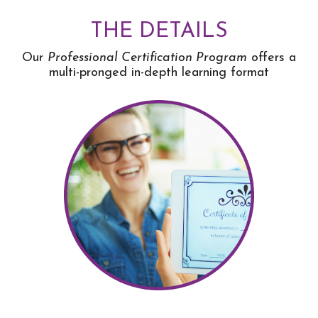
THE DETAILS
Our
Professional Certification Program
offers a
multi-pronged in-depth learning format