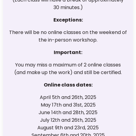
30 minutes.)
Exceptions:
There will be no online classes on the weekend of
the in-person workshop.
Important:
You may miss a maximum of 2 online classes
(and make up the work) and still be certified.
Online class dates:
April 5th and 26th, 2025
May 17th and 31st, 2025
June 14th and 28th, 2025
July 12th and 26th, 2025
August 9th and 23rd, 2025
September 6th and 20th, 2025