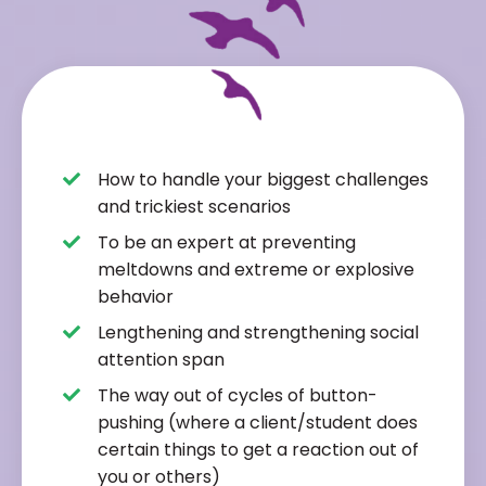
How to handle your biggest challenges
and trickiest scenarios
To be an expert at preventing
meltdowns and extreme or explosive
behavior
Lengthening and strengthening social
attention span
The way out of cycles of button-
pushing (where a client/student does
certain things to get a reaction out of
you or others)