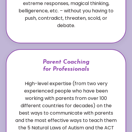
extreme responses, magical thinking,
belligerence, etc. – without you having to
push, contradict, threaten, scold, or
debate.
Parent Coaching
for Professionals
High-level expertise (from two very
experienced people who have been
working with parents from over 100
different countries for decades) on the
best ways to communicate with parents
and the most effective ways to teach them
the 5 Natural Laws of Autism and the ACT