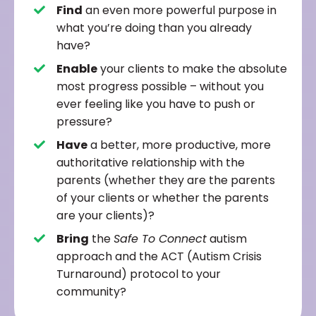
Find
an even more powerful purpose in
what you’re doing than you already
have?
Enable
your clients to make the absolute
most progress possible – without you
ever feeling like you have to push or
pressure?
Have
a better, more productive, more
authoritative relationship with the
parents (whether they are the parents
of your clients or whether the parents
are your clients)?
Bring
the
Safe To Connect
autism
approach and the ACT (Autism Crisis
Turnaround) protocol to your
community?