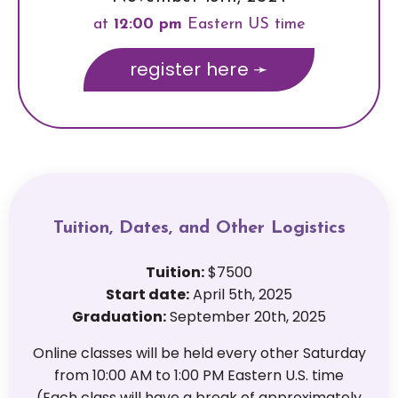
at
12
:00 pm
Eastern US time
register here ➛
Tuition, Dates, and Other Logistics
Tuition:
$7500
Start date:
April 5th, 2025
Graduation:
September 20th, 2025
Online classes will be held every other Saturday
from 10:00 AM to 1:00 PM Eastern U.S. time
(Each class will have a break of approximately