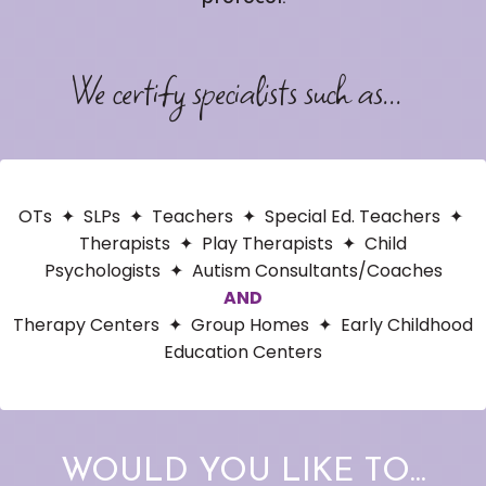
We certify specialists such as...
OTs
✦
SLPs ✦ Teachers ✦ Special Ed. Teachers ✦
Therapists ✦ Play Therapists ✦ Child
Psychologists ✦ Autism Consultants/Coaches
AND
Therapy Centers ✦ Group Homes ✦ Early Childhood
Education Centers
WOULD YOU LIKE TO...