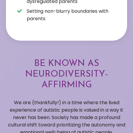
dysregulated parents
Setting non-blurry boundaries with
parents
BE KNOWN AS
NEURODIVERSITY-
AFFIRMING
We are (thankfully!) in a time where the lived
experience of autistic people is valued in a way it
never has been. Society has made a profound
cultural shift toward prioritizing the autonomy and
emotional well-being of autistic people.