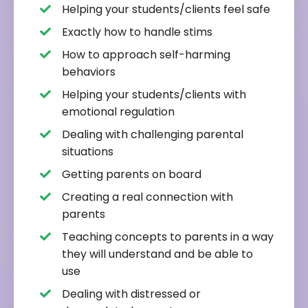
Helping your students/clients feel safe
Exactly how to handle stims
How to approach self-harming
behaviors
Helping your students/clients with
emotional regulation
Dealing with challenging parental
situations
Getting parents on board
Creating a real connection with
parents
Teaching concepts to parents in a way
they will understand and be able to
use
Dealing with distressed or