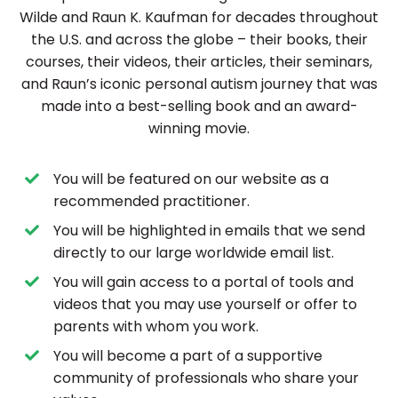
Wilde and Raun K. Kaufman for decades throughout
the U.S. and across the globe – their books, their
courses, their videos, their articles, their seminars,
and Raun’s iconic personal autism journey that was
made into a best-selling book and an award-
winning movie.
You will be featured on our website as a
recommended practitioner.
You will be highlighted in emails that we send
directly to our large worldwide email list.
You will gain access to a portal of tools and
videos that you may use yourself or offer to
parents with whom you work.
You will become a part of a supportive
community of professionals who share your