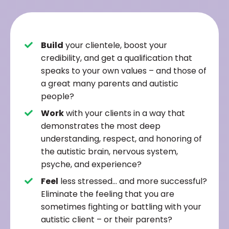
Build
your clientele, boost your
credibility, and get a qualification that
speaks to your own values – and those of
a great many parents and autistic
people?
Work
with your clients in a way that
demonstrates the most deep
understanding, respect, and honoring of
the autistic brain, nervous system,
psyche, and experience?
Feel
less stressed… and more successful?
Eliminate the feeling that you are
sometimes fighting or battling with your
autistic client – or their parents?