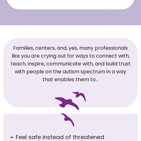
Families, centers, and, yes, many professionals
like you are crying out for ways to connect with,
teach, inspire, communicate with, and build trust
with people on the autism spectrum in a way
that enables them to…
➛
Feel safe instead of threatened