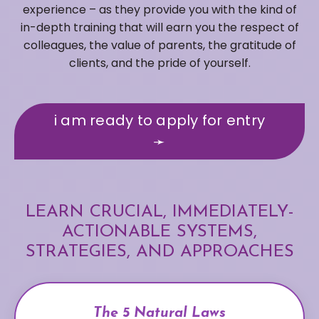
experience – as they provide you with the kind of
in-depth training that will earn you the respect of
colleagues, the value of parents, the gratitude of
clients, and the pride of yourself.
i am ready to apply for entry
➛
LEARN CRUCIAL, IMMEDIATELY-
ACTIONABLE SYSTEMS,
STRATEGIES, AND APPROACHES
The 5 Natural Laws