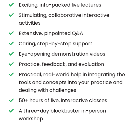
Exciting, info-packed live lectures
Stimulating, collaborative interactive
activities
Extensive, pinpointed Q&A
Caring, step-by-step support
Eye-opening demonstration videos
Practice, feedback, and evaluation
Practical, real-world help in integrating the
tools and concepts into your practice and
dealing with challenges
50+ hours of live, interactive classes
A three-day blockbuster in-person
workshop