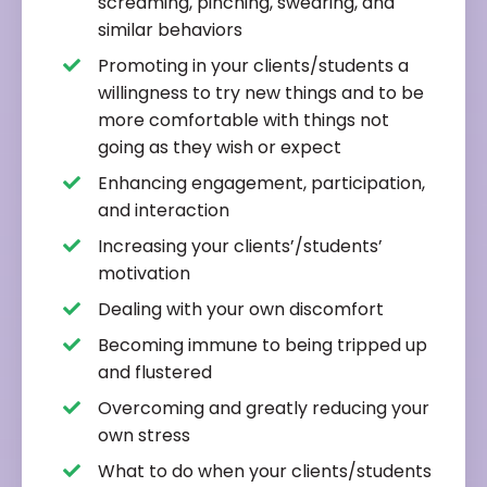
screaming, pinching, swearing, and
similar behaviors
Promoting in your clients/students a
willingness to try new things and to be
more comfortable with things not
going as they wish or expect
Enhancing engagement, participation,
and interaction
Increasing your clients’/students’
motivation
Dealing with your own discomfort
Becoming immune to being tripped up
and flustered
Overcoming and greatly reducing your
own stress
What to do when your clients/students