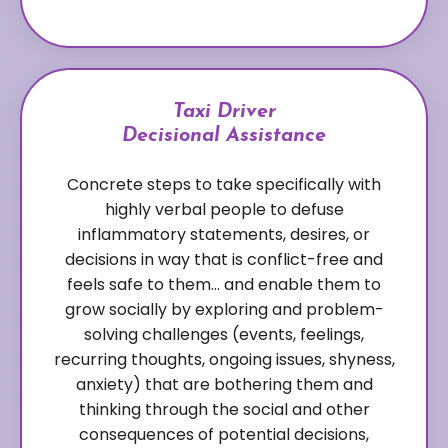
Taxi Driver
Decisional Assistance
Concrete steps to take specifically with
highly verbal people to defuse
inflammatory statements, desires, or
decisions in way that is conflict-free and
feels safe to them… and enable them to
grow socially by exploring and problem-
solving challenges (events, feelings,
recurring thoughts, ongoing issues, shyness,
anxiety) that are bothering them and
thinking through the social and other
consequences of potential decisions,