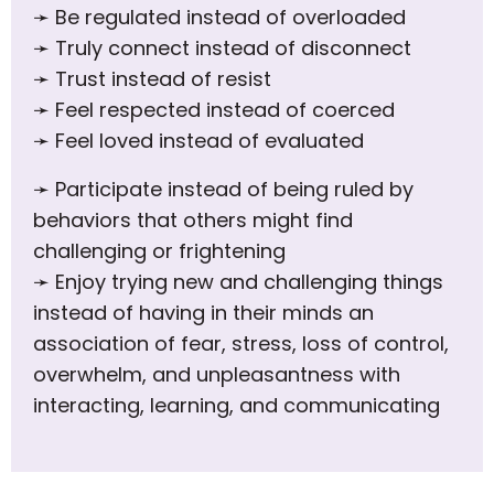
➛
Be regulated instead of overloaded
➛
Truly connect instead of disconnect
➛
Trust instead of resist
➛
Feel respected instead of coerced
➛
Feel loved instead of evaluated
➛
Participate instead of being ruled by
behaviors that others might find
challenging or frightening
➛
Enjoy trying new and challenging things
instead of having in their minds an
association of fear, stress, loss of control,
overwhelm, and unpleasantness with
interacting, learning, and communicating